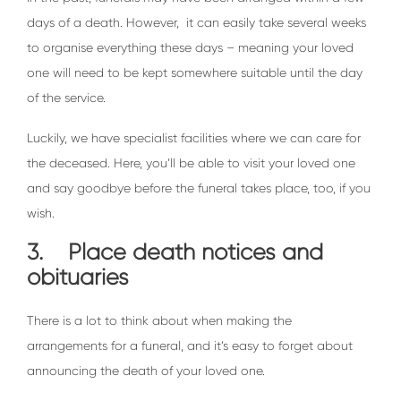
days of a death. However, it can easily take several weeks
to organise everything these days – meaning your loved
one will need to be kept somewhere suitable until the day
of the service.
Luckily, we have specialist facilities where we can care for
the deceased. Here, you’ll be able to visit your loved one
and say goodbye before the funeral takes place, too, if you
wish.
3. Place death notices and
obituaries
There is a lot to think about when making the
arrangements for a funeral, and it’s easy to forget about
announcing the death of your loved one.