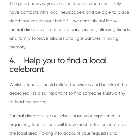
The good news is, your chosen funeral director will likely
have contacts with local newspapers and be able to place
death notices on your behalf – we certainly do! Many
funeral directors also offer obituary services, allowing friends
and family to leave tributes and light candles in loving
memory.
4. Help you to find a local
celebrant
Whilst a funeral should reflect the wishes and beliefs of the
deceased, it’s also important to find someone trustworthy
to lead the service.
Funeral directors, like ourselves, have vast experience in
organising funerals and will know most of the celebrants in
the local area. Taking into account your requests and