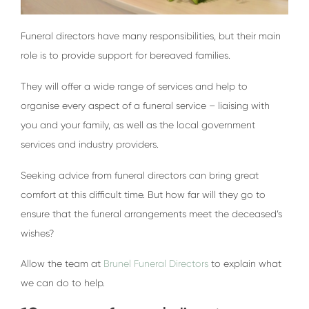
Funeral directors have many responsibilities, but their main
role is to provide support for bereaved families.
They will offer a wide range of services and help to
organise every aspect of a funeral service – liaising with
you and your family, as well as the local government
services and industry providers.
Seeking advice from funeral directors can bring great
comfort at this difficult time. But how far will they go to
ensure that the funeral arrangements meet the deceased’s
wishes?
Allow the team at
Brunel Funeral Directors
to explain what
we can do to help.