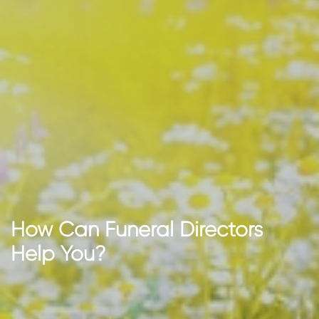
How Can Funeral Directors
Help You?