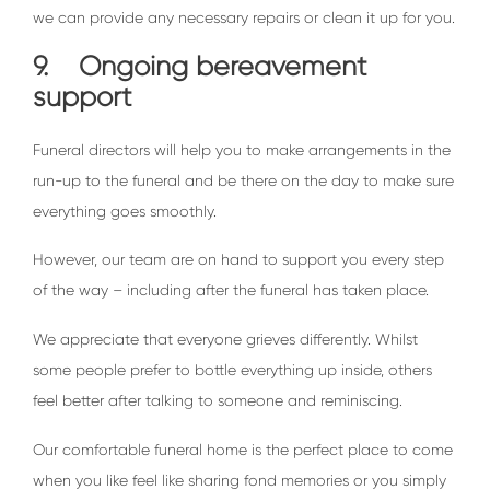
we can provide any necessary repairs or clean it up for you.
9. Ongoing bereavement
support
Funeral directors will help you to make arrangements in the
run-up to the funeral and be there on the day to make sure
everything goes smoothly.
However, our team are on hand to support you every step
of the way – including after the funeral has taken place.
We appreciate that everyone grieves differently. Whilst
some people prefer to bottle everything up inside, others
feel better after talking to someone and reminiscing.
Our comfortable funeral home is the perfect place to come
when you like feel like sharing fond memories or you simply