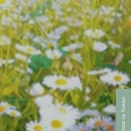
Contact Us Today!