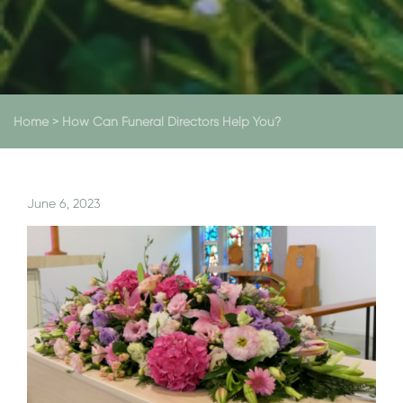
Home
>
How Can Funeral Directors Help You?
June 6, 2023