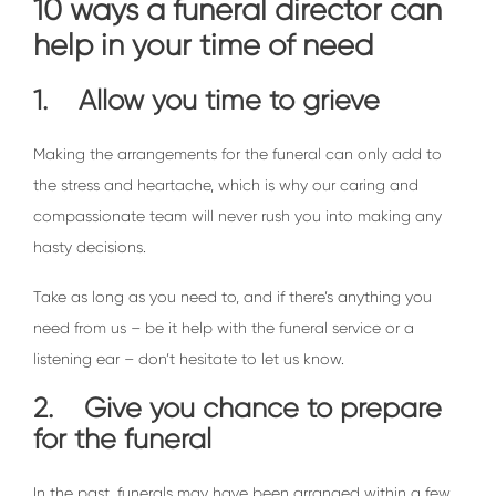
10 ways a funeral director can
help in your time of need
1. Allow you time to grieve
Making the arrangements for the funeral can only add to
the stress and heartache, which is why our caring and
compassionate team will never rush you into making any
hasty decisions.
Take as long as you need to, and if there’s anything you
need from us – be it help with the funeral service or a
listening ear – don’t hesitate to let us know.
2. Give you chance to prepare
for the funeral
In the past, funerals may have been arranged within a few