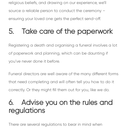
religious beliefs, and drawing on our experience, we’ll
source a reliable person to conduct the ceremony –
ensuring your loved one gets the perfect send-off.
5. Take care of the paperwork
Registering a death and organising a funeral involves a lot
of paperwork and planning, which can be daunting if
you’ve never done it before.
Funeral directors are well aware of the many different forms
that need completing and will often tell you how to do it
correctly. Or they might fill them out for you, like we do.
6. Advise you on the rules and
regulations
There are several regulations to bear in mind when