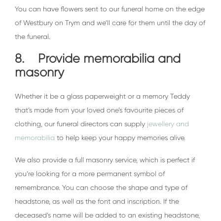
You can have flowers sent to our funeral home on the edge
of Westbury on Trym and we’ll care for them until the day of
the funeral.
8. Provide memorabilia and
masonry
Whether it be a glass paperweight or a memory Teddy
that’s made from your loved one’s favourite pieces of
clothing, our funeral directors can supply
jewellery and
memorabilia
to help keep your happy memories alive.
We also provide a full masonry service, which is perfect if
you’re looking for a more permanent symbol of
remembrance. You can choose the shape and type of
headstone, as well as the font and inscription. If the
deceased’s name will be added to an existing headstone,