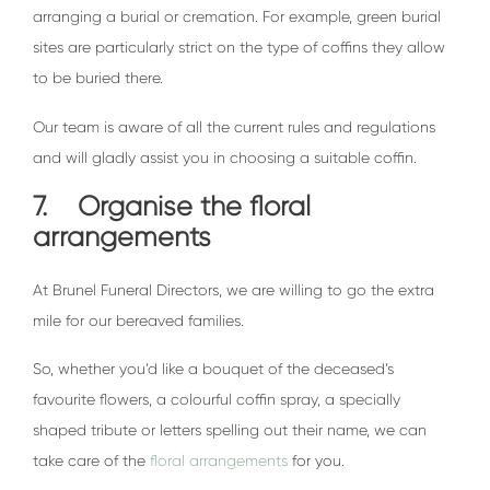
arranging a burial or cremation. For example, green burial
sites are particularly strict on the type of coffins they allow
to be buried there.
Our team is aware of all the current rules and regulations
and will gladly assist you in choosing a suitable coffin.
7. Organise the floral
arrangements
At Brunel Funeral Directors, we are willing to go the extra
mile for our bereaved families.
So, whether you’d like a bouquet of the deceased’s
favourite flowers, a colourful coffin spray, a specially
shaped tribute or letters spelling out their name, we can
take care of the
floral arrangements
for you.