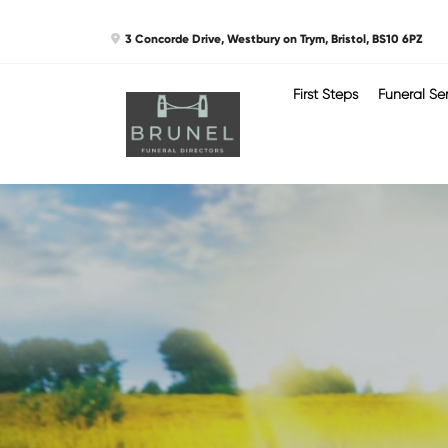
Skip
3 Concorde Drive, Westbury on Trym, Bristol, BS10 6PZ
to
content
First Steps
Funeral Se