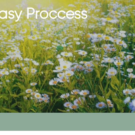
asy Proccess