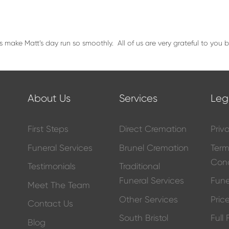
s make Matt’s day run so smoothly. All of us are very grateful to you
About Us
Services
Leg
First Steps
Direct Cremation
Priv
Funeral Services
Brunel Cremation
Ter
Cond
Testimonials
Traditional
Funeral Services
Fune
Meet The Team
Other Services
Price
Contact Us
South Bristol
Full
Blog