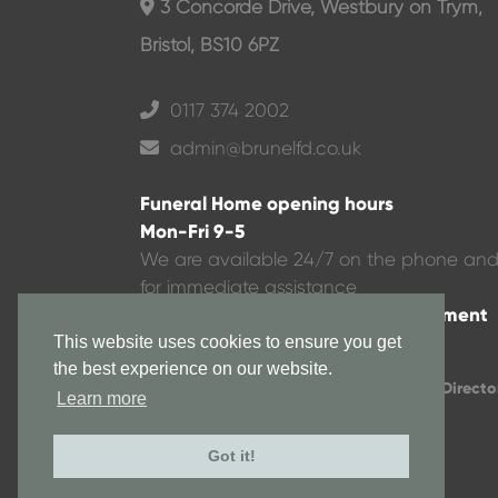
3 Concorde Drive, Westbury on Trym,
Bristol, BS10 6PZ
0117 374 2002
admin@brunelfd.co.uk
Funeral Home opening hours
Mon-Fri 9-5
We are available 24/7 on the phone an
for immediate assistance
Evenings or weekends via appointment
This website uses cookies to ensure you get
the best experience on our website.
All rights copyrighted to Brunel Funeral Directo
Learn more
© 2024
Got it!