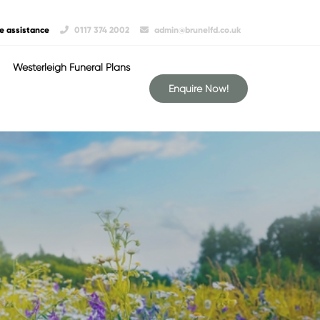
e assistance
0117 374 2002
admin@brunelfd.co.uk
Westerleigh Funeral Plans
Enquire Now!