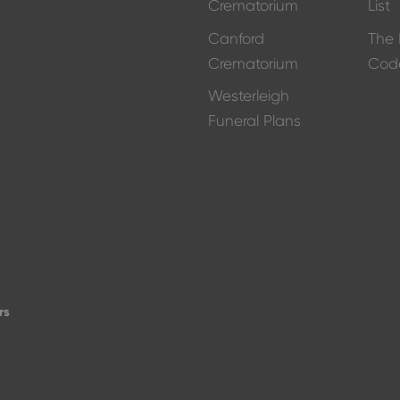
Crematorium
List
Canford
The 
Crematorium
Cod
Westerleigh
Funeral Plans
d
rs