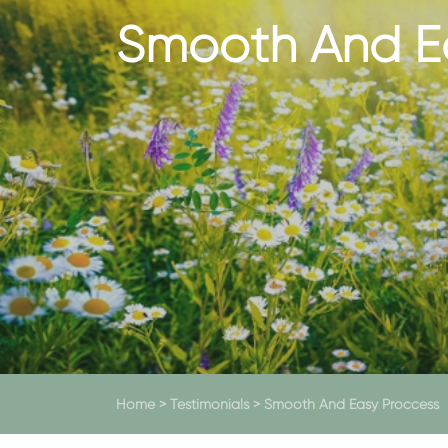
Smooth And E
Home
>
Testimonials
>
Smooth And Easy Proccess