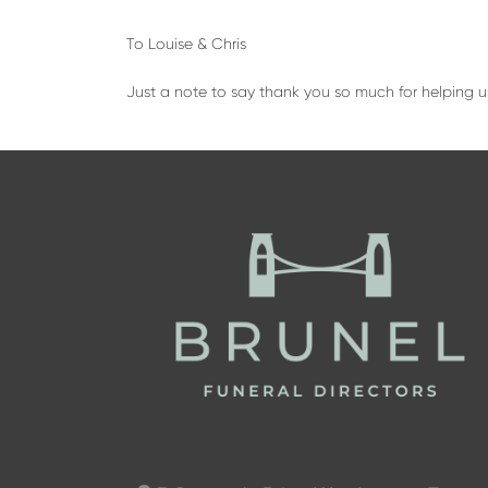
To Louise & Chris
Just a note to say thank you so much for helping u