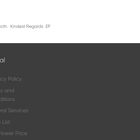
 both. Kindest Regards EP
al
acy Policy
ms and
itions
ral Services
 List
 Flower Price