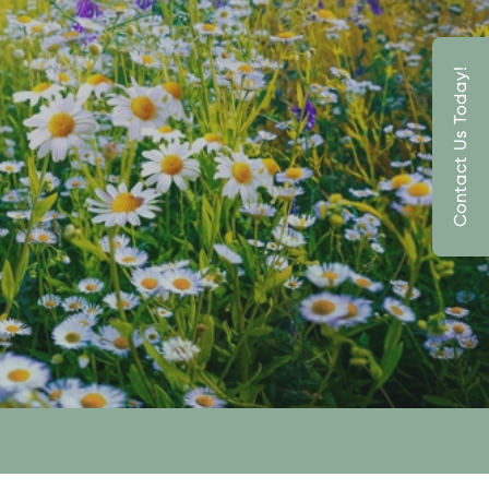
Contact Us Today!