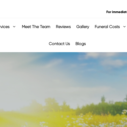
For immediat
rvices
Meet The Team
Reviews
Gallery
Funeral Costs
Contact Us
Blogs