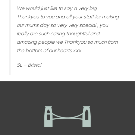
We would just like to say a very big
Thankyou to you and all your staff for making
our mums day so very very special , you
really are such caring thoughtful and
amazing people we Thankyou so much from
the bottom of our hearts xxx
SL – Bristol