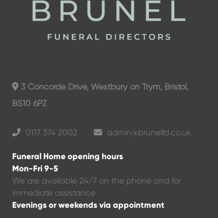
3 Concorde Drive, Westbury on Trym, Bristol,
BS10 6PZ
0117 374 2002
admin@brunelfd.co.uk
Funeral Home opening hours
Mon-Fri 9-5
We are available 24/7 on the phone and for
immediate assistance
Evenings or weekends via appointment