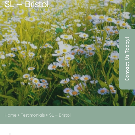
SL – Bristol
Contact Us Today!
Home
>
Testimonials
>
SL – Bristol