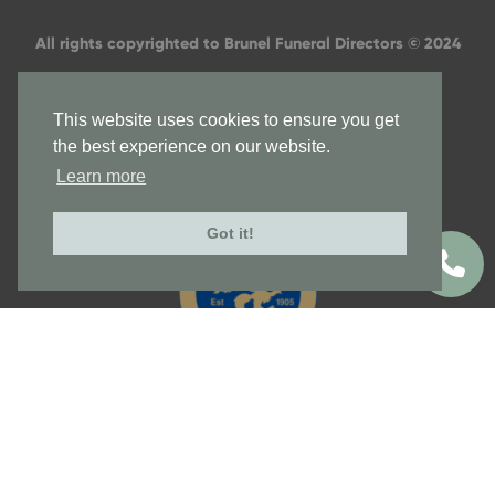
All rights copyrighted to Brunel Funeral Directors © 2024
This website uses cookies to ensure you get
the best experience on our website.
Learn more
Got it!