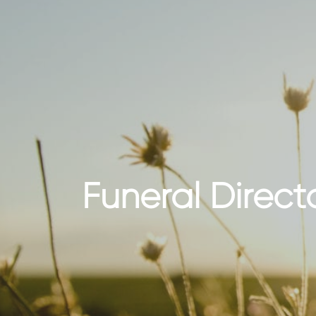
Funeral Direct