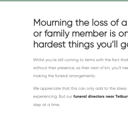
Mourning the loss of a
or family member is on
hardest things you’ll 
Whilst you’re still coming to terms with the fact that
without their presence, as their next of kin, you’ll n
making the funeral arrangements.
We appreciate that this can only add to the stress
experiencing. But our
funeral directors near Tetbur
step at a time.