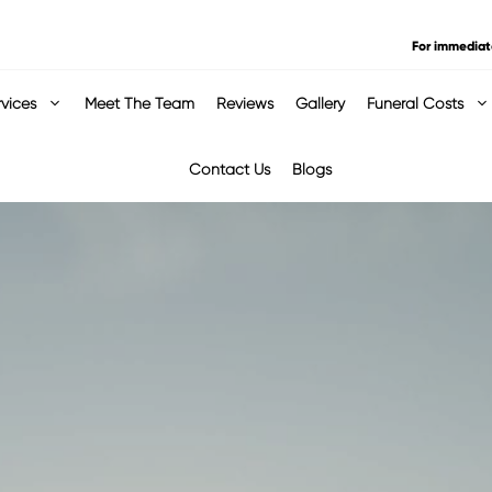
For immediat
rvices
Meet The Team
Reviews
Gallery
Funeral Costs
Contact Us
Blogs