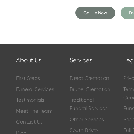
 into our comfortable funeral
he provision of a simple coffin
Call Us Now
En
included in the overall price.
e laid to rest peacefully,
About Us
Services
Leg
urners present on the day – just
First Steps
Direct Cremation
Priv
 gather at a later date to
 properly grieve. This could be
Funeral Services
Brunel Cremation
Ter
day or anniversary.
Cond
Testimonials
Traditional
Funeral Services
Fune
Meet The Team
Other Services
Price
Contact Us
ral package to reflect the life
South Bristol
Full
r.
Blog