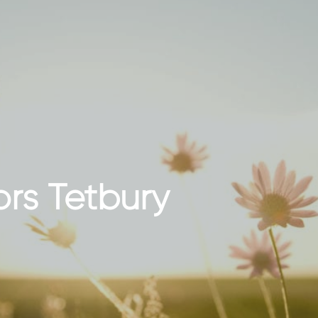
ors Tetbury