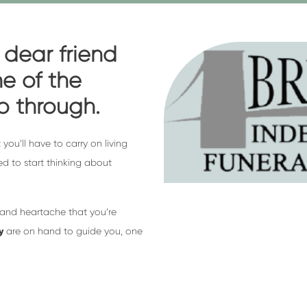
 dear friend
e of the
go through.
 you’ll have to carry on living
eed to start thinking about
 and heartache that you’re
y
are on hand to guide you, one