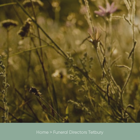
Home
>
Funeral Directors Tetbury