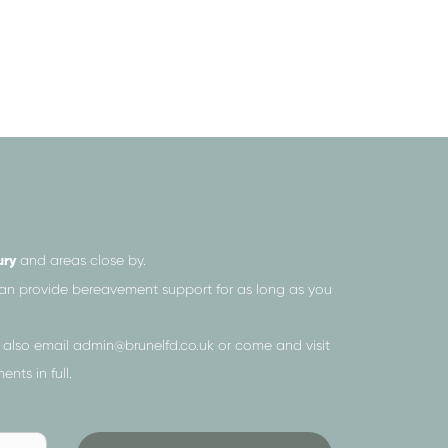
ury
and areas close by.
 can provide bereavement support for as long as you
 also email
admin@brunelfd.co.uk
or come and visit
nts in full.
Send