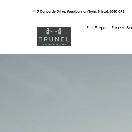
Skip
3 Concorde Drive, Westbury on Trym, Bristol, BS10 6PZ
to
content
First Steps
Funeral Se