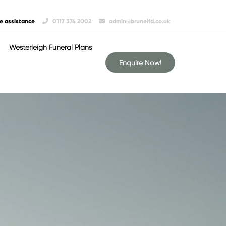
e assistance
0117 374 2002
admin@brunelfd.co.uk
Westerleigh Funeral Plans
Enquire Now!