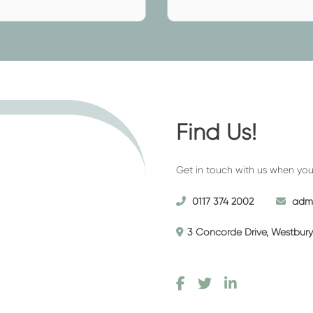
 the easiest thing to do –
ed)
(required)
t have taken out a funeral plan
a small, intimate ceremony for
ng to celebrate their life.
Find Us!
ssing, our
funeral directors neat
es and services we provide and
Get in touch with us when you’r
hes and beliefs.
0117 374 2002
admi
3 Concorde Drive, Westbury 
on service that’s perfect for