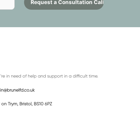
Contact
to
request
a
call
back
e in need of help and support in a difficult time.
n@brunelfd.co.uk
on Trym, Bristol, BS10 6PZ