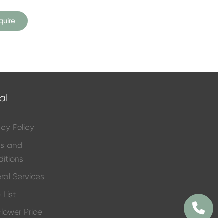
quire
al
acy Policy
ms and
itions
ral Services
 List
 Flower Price