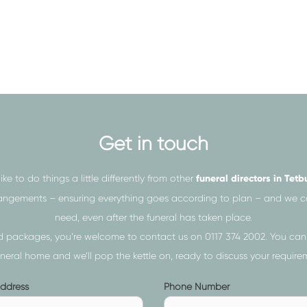
independent funeral directors,
bereaved families in Tetbury
f the funeral or simply assist you
f they truly deserve, our caring
Get in touch
nce and support as you need.
ike to do things a little differently from other
funeral directors in Tetb
nto making any hasty decisions
 arrangements – ensuring everything goes according to plan – and we
many questions as you want.
need, even after the funeral has taken place.
and packages, you’re welcome to contact us on
0117 374 2002
. You can
uneral home and we’ll pop the kettle on, ready to discuss your requireme
Phone
Address
Phone Number
ur loved one proud and give
s
Number