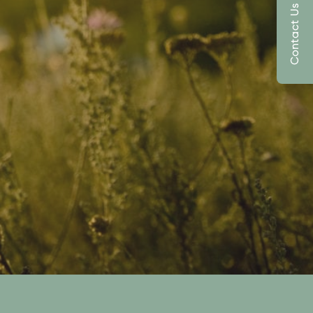
Contact Us Today!