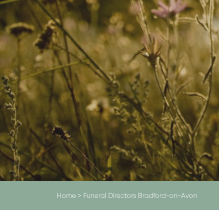
Home
>
Funeral Directors Bradford-on-Avon