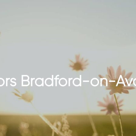
tors Bradford-on-Av