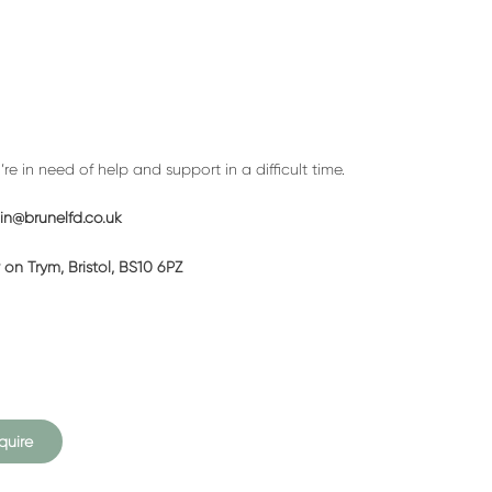
a
call
back
e in need of help and support in a difficult time.
n@brunelfd.co.uk
on Trym, Bristol, BS10 6PZ
quire