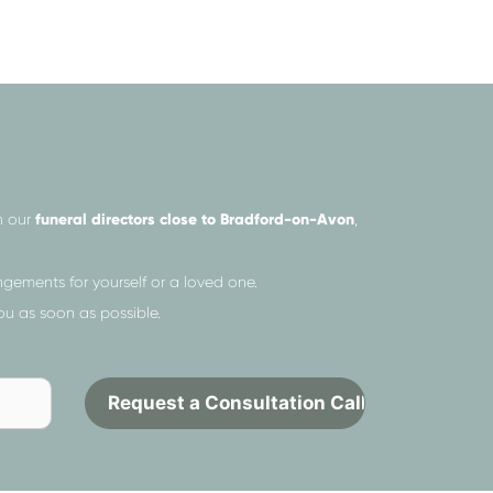
h our
funeral directors close to Bradford-on-Avon
,
gements for yourself or a loved one.
ou as soon as possible.
Send
Contact
to
request