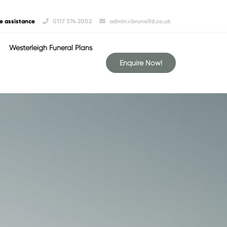
e assistance
0117 374 2002
admin@brunelfd.co.uk
Westerleigh Funeral Plans
Enquire Now!