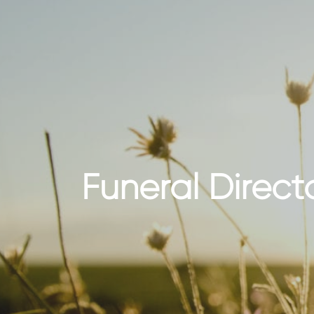
Funeral Direc