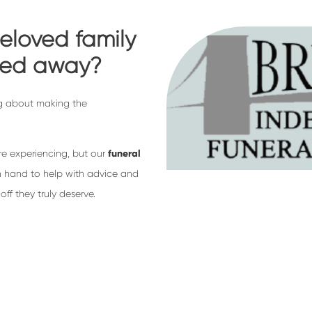
eloved family
sed away?
king about making the
re experiencing, but our
funeral
 hand to help with advice and
ff they truly deserve.
rectors, we go above and beyond