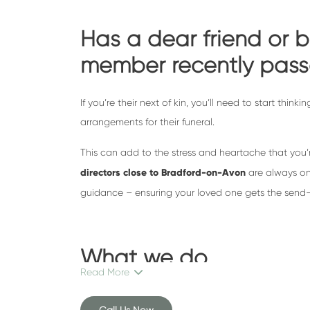
Has a dear friend or b
member recently pas
If you’re their next of kin, you’ll need to start thin
arrangements for their funeral.
This can add to the stress and heartache that you’
directors close to Bradford-on-Avon
are always on
guidance – ensuring your loved one gets the send-o
What we do
Read More
As one of Bristol’s leading independent funeral di
Call Us Now