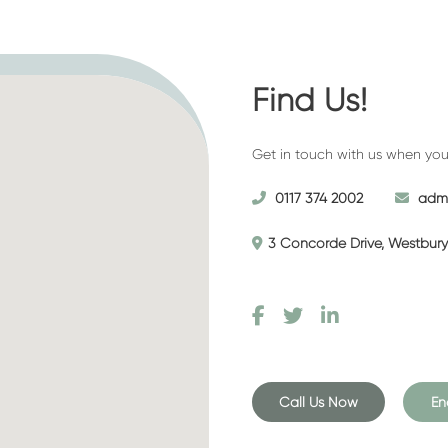
d one made arrangements for their
ken out a pre-paid funeral plan
Find Us!
remony for immediate family and
new them to pay their respects.
Get in touch with us when you’r
ll talk you through the different
t you in giving your dearly
0117 374 2002
admi
3 Concorde Drive, Westbury 
on service that’s ideal for those
 into our funeral home to the
Call Us Now
En
 of a hearse and a short service