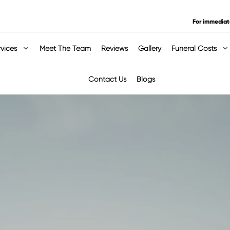
For immediat
rvices
Meet The Team
Reviews
Gallery
Funeral Costs
Contact Us
Blogs