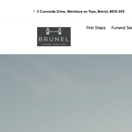
Skip
3 Concorde Drive, Westbury on Trym, Bristol, BS10 6PZ
to
content
First Steps
Funeral Se