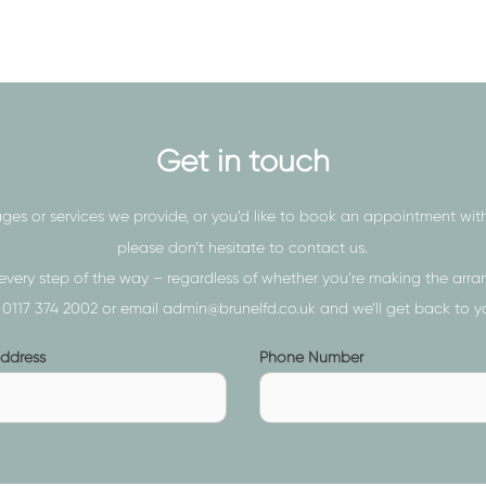
nding our services to those in
g process as much as possible,
our caring and compassionate
o they can grieve.
Get in touch
ectors, we will never rush you
ges or services we provide, or you’d like to book an appointment wit
d to mull over the available
please don’t hesitate to contact us.
t hesitate to ask our
funeral
every step of the way – regardless of whether you’re making the arran
n
0117 374 2002
or email
admin@brunelfd.co.uk
and we’ll get back to y
Phone
Address
Phone Number
s
Number
ed)
(required)
e overwhelming when emotions