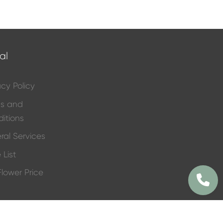
al
acy Policy
ms and
itions
ral Services
 List
 Flower Price
Funeral
e