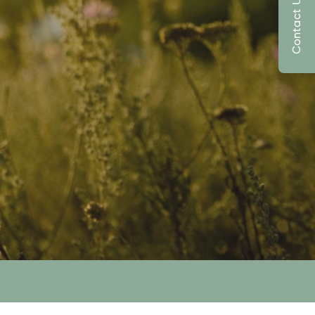
Contact Us Today!