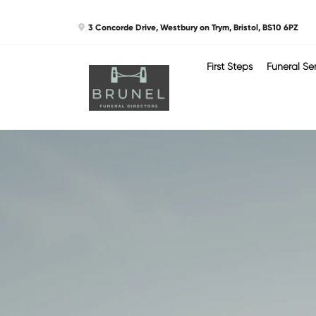
Skip
3 Concorde Drive, Westbury on Trym, Bristol, BS10 6PZ
to
content
First Steps
Funeral Se