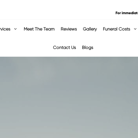
For immediat
rvices
Meet The Team
Reviews
Gallery
Funeral Costs
Contact Us
Blogs