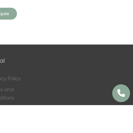
quire
al
acy Policy
ms and
itions
ral Services
 List
 Flower Price