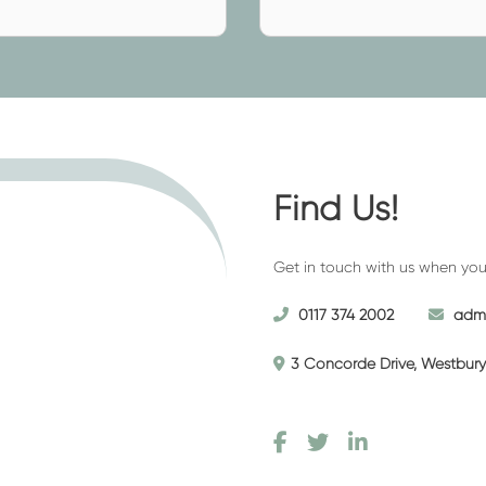
al if the descendant wanted a
ed)
(required)
if you want to personalise the
ough the price can vary
e transparent and we will always
g a tailored quote.
Find Us!
? Want to use Haycombe
Get in touch with us when you’r
 Westerleigh Crematorium? Feel
funeral home. Here, we will
0117 374 2002
admi
 cup of tea, and assist you with
cuss your requirements at your
3 Concorde Drive, Westbury 