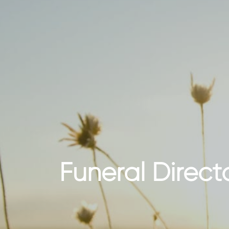
Funeral Direct