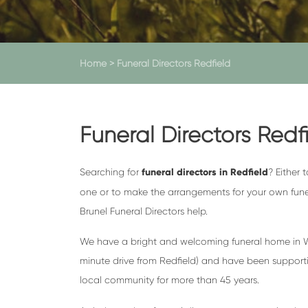
Home
>
Funeral Directors Redfield
Funeral Directors Redf
Searching for
funeral directors in Redfield
? Either 
one or to make the arrangements for your own fun
Brunel Funeral Directors help.
We have a bright and welcoming funeral home in We
minute drive from Redfield) and have been supporti
local community for more than 45 years.