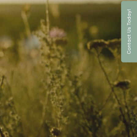
Contact Us Today!