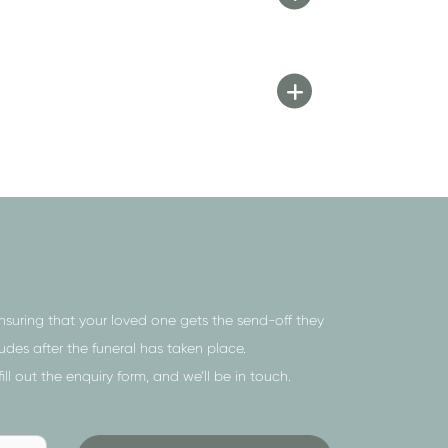
ensuring that your loved one gets the send-off they
es after the funeral has taken place.
 fill out the
enquiry form
, and we’ll be in touch.
Send