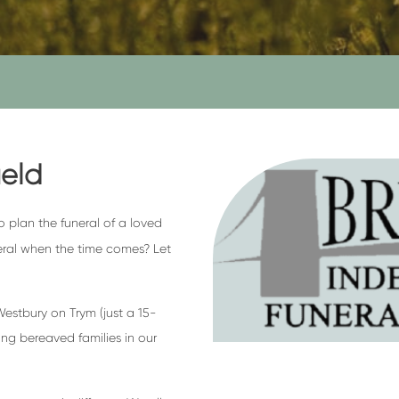
ield
to plan the funeral of a loved
eral when the time comes? Let
stbury on Trym (just a 15-
ng bereaved families in our