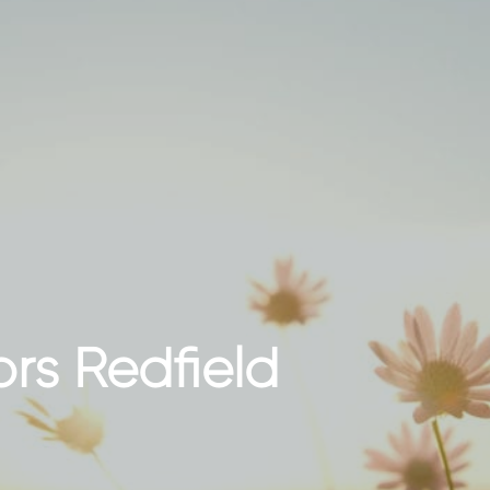
ors Redfield