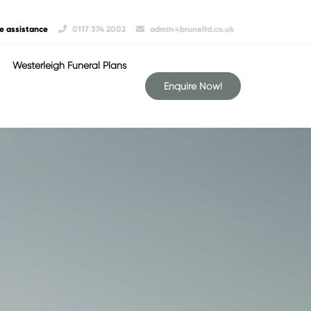
e assistance
0117 374 2002
admin@brunelfd.co.uk
Westerleigh Funeral Plans
Enquire Now!