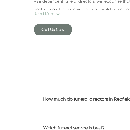
As independent funeral directors, we recognise that 
deal with grief in our own way, and whilst some pe
Read More
ceremony, others would prefer a simple, fuss-free se
Call Us Now
To find out more about the services we provide, a
near Redfield
can help you, call
0117 374 2002
.
What we do
Here at Brunel Funeral Directors, we understand that
However, something that makes us stand out from
Redfield
is that we refuse to rush our families.
Losing someone you love can be hard to comprehe
How much do funeral directors in Redfiel
need. Our team is here to support you every step o
burden at this emotional time.
Funeral arrangements
Which funeral service is best?