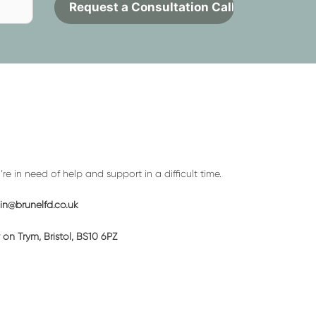
Contact
to
request
a
call
back
e in need of help and support in a difficult time.
n@brunelfd.co.uk
on Trym, Bristol, BS10 6PZ