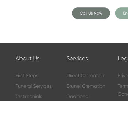
 for the deceased, offer
 family, and help with the
Call Us Now
En
irectors, we do so much more
on your behalf. Whether it be a
 or wreaths – just let us know
e day of the funeral. You can
About Us
Services
Leg
t’s easier.
First Steps
Direct Cremation
Priv
l find a selection of these on
l home so, if you can’t find
Funeral Services
Brunel Cremation
Ter
Cond
Testimonials
Traditional
Funeral Services
Fune
eepsakes, such as glass pebbles
Meet The Team
y teddies. And like most
funeral
Other Services
Price
Contact Us
ce, including an assortment of
South Bristol
Full
Blog