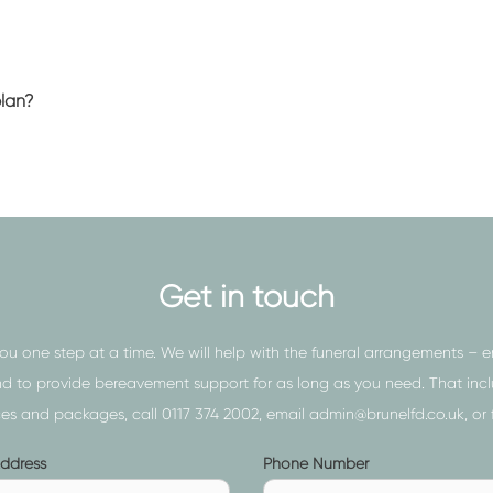
t to consider (and get right) to
rve. It’s for this reason that
ctors near Redfield
.
plan?
th you and your family, and
 – taking into consideration the
 including:
Get in touch
vice delivered with complete
the conveyancing of the
you one step at a time. We will help with the funeral arrangements – 
the body for the service and
to provide bereavement support for as long as you need. That includ
ices and packages, call
0117 374 2002
, email
admin@brunelfd.co.uk
, or
ce with no minister, attendees, or
Phone
Address
Phone Number
 provides an affordable
s
Number